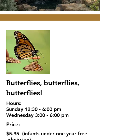
Butterflies, butterflies,
butterflies!
Hours:
Sunday 12:30 - 6:00 pm
Wednesday 3:00 - 6:00 pm
Price:
$5.95 (infants under one-year free
admission)