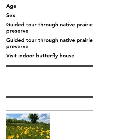
Age
Sex
Guided tour through native prairie
preserve
Guided tour through native prairie
preserve
Visit indoor butterfly house