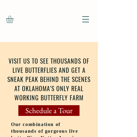
VISIT US TO SEE THOUSANDS OF
LIVE BUTTERFLIES AND GET A
SNEAK PEAK BEHIND THE SCENES
AT OKLAHOMA'S ONLY REAL
WORKING BUTTERFLY FARM
Schedule a Tour
Our combination of
thousands of gorgeous live