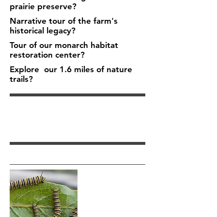
prairie preserve?
Narrative tour of the farm's
historical legacy?
Tour of our monarch habitat
restoration center?
Explore our 1.6 miles of nature
trails?