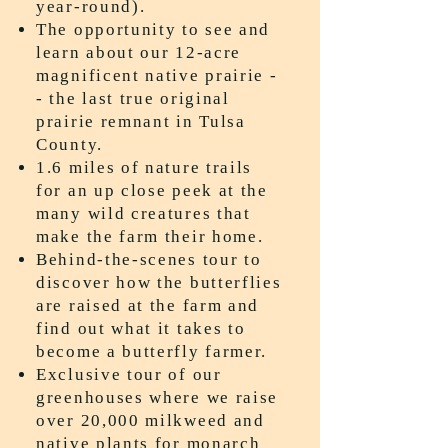
year-round).
The opportunity to see and
learn about our 12-acre
magnificent native prairie -
- the last true original
prairie remnant in Tulsa
County.
1.6 miles of nature trails
for an up close peek at the
many wild creatures that
make the farm their home.
Behind-the-scenes tour to
discover how the butterflies
are raised at the farm and
find out what it takes to
become a butterfly farmer.
Exclusive tour of our
greenhouses where we raise
over 20,000 milkweed and
native plants for monarch