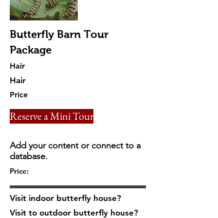
Butterfly Barn Tour
Package
Hair
Hair
Price
Reserve a Mini Tour
Add your content or connect to a
database.
Price:
Visit indoor butterfly house?
Visit to outdoor butterfly house?