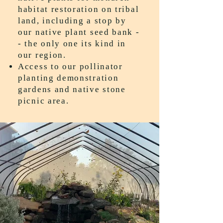
habitat restoration on tribal
land, including a stop by
our native plant seed bank -
- the only one its kind in
our region.
Access to our pollinator
planting demonstration
gardens and native stone
picnic area.