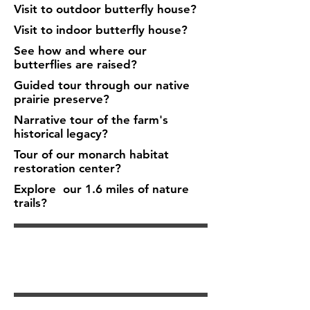
Visit to outdoor butterfly house?
Visit to indoor butterfly house?
See how and where our
butterflies are raised?
Guided tour through our native
prairie preserve?
Narrative tour of the farm's
historical legacy?
Tour of our monarch habitat
restoration center?
Explore our 1.6 miles of nature
trails?