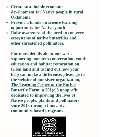
Create sustainable economic
development for Native people in rural
Oklahoma
Provide a hands-on science learning
opportunity for Native youth
Raise awareness of the need to conserve
ecosystems of native butterflies and
other threatened pollinators.
For more details about our work
supporting monarch conservation, youth
education and habitat restoration on
tribal land and to find out how your
help can make a difference, please go to
the website of our sister organization,
The Learning Center at the Euchee
Butterfly Farm
, a 501(c)3 nonprofit
dedicated to improving the lives of
Native people, plants and pollinators
since 2013 through innovative
community-based programs.