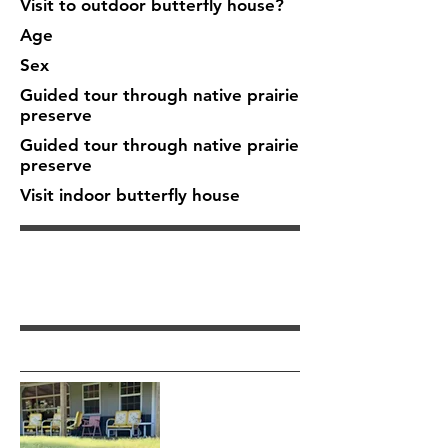
Visit to outdoor butterfly house?
Age
Sex
Guided tour through native prairie
preserve
Guided tour through native prairie
preserve
Visit indoor butterfly house