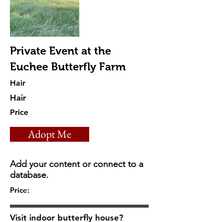
Private Event at the
Euchee Butterfly Farm
Hair
Hair
Price
Adopt Me
Add your content or connect to a
database.
Price:
Visit indoor butterfly house?