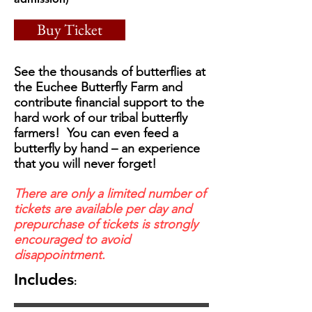
Buy Ticket
See the thousands of butterflies at
the Euchee Butterfly Farm and
contribute financial support to the
hard work of our tribal butterfly
farmers! You can even feed a
butterfly by hand – an experience
that you will never forget!
There are only a limited number of
tickets are available per day and
prepurchase of tickets is strongly
encouraged to avoid
disappointment.
Includes
: