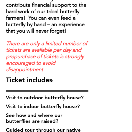
contribute financial support to the
hard work of our tribal butterfly
farmers! You can even feed a
butterfly by hand – an experience
that you will never forget!
There are only a limited number of
tickets are available per day and
prepurchase of tickets is strongly
encouraged to avoid
disappointment.
Ticket includes
:
Visit to outdoor butterfly house?
Visit to indoor butterfly house?
See how and where our
butterflies are raised?
Guided tour through our native