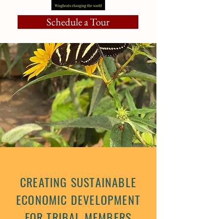
Schedule a Tour
CREATING SUSTAINABLE
ECONOMIC DEVELOPMENT
FOR TRIBAL MEMBERS