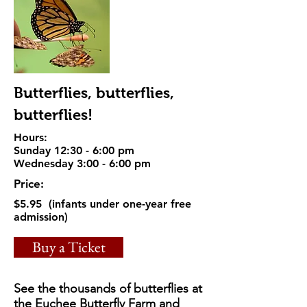
Butterflies, butterflies,
butterflies!
Hours:
Sunday 12:30 - 6:00 pm
Wednesday 3:00 - 6:00 pm
Price:
$5.95 (infants under one-year free
admission)
Buy a Ticket
See the thousands of butterflies at
the Euchee Butterfly Farm and