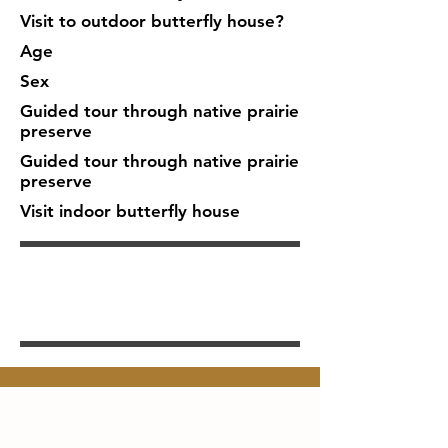
Visit to outdoor butterfly house?
Age
Sex
Guided tour through native prairie
preserve
Guided tour through native prairie
preserve
Visit indoor butterfly house