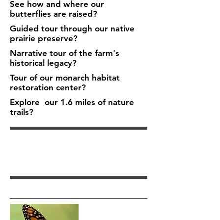
See how and where our
butterflies are raised?
Guided tour through our native
prairie preserve?
Narrative tour of the farm's
historical legacy?
Tour of our monarch habitat
restoration center?
Explore our 1.6 miles of nature
trails?