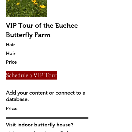
VIP Tour of the Euchee
Butterfly Farm
Hair
Hair
Price
Schedule a VIP Tour
Add your content or connect to a
database.
Price:
Visit indoor butterfly house?