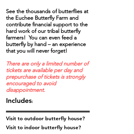
See the thousands of butterflies at
the Euchee Butterfly Farm and
contribute financial support to the
hard work of our tribal butterfly
farmers! You can even feed a
butterfly by hand – an experience
that you will never forget!
There are only a limited number of
tickets are available per day and
prepurchase of tickets is strongly
encouraged to avoid
disappointment.
Includes
:
Visit to outdoor butterfly house?
Visit to indoor butterfly house?