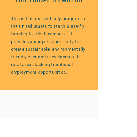
This is the first and only program in
the United States to teach butterfly
farming to tribal members. It
provides a unique opportunity to
create sustainable, environmentally
friendly economic development in
rural areas lacking traditional
employment opportunities.