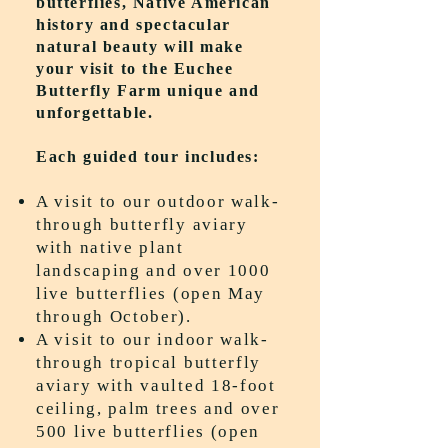
butterflies, Native American
history and spectacular
natural beauty will make
your visit to the Euchee
Butterfly Farm unique and
unforgettable.
Each guided tour includes:
A visit to our outdoor walk-
through butterfly aviary
with native plant
landscaping and over 1000
live butterflies (open May
through October).
A visit to our indoor walk-
through tropical butterfly
aviary with vaulted 18-foot
ceiling, palm trees and over
500 live butterflies (open