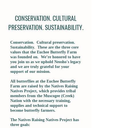
CONSERVATION. CULTURAL
PRESERVATION. SUSTAINABILITY.
Conservation. Cultural preservation.
Sustainability. These are the three core
values that the Euchee Butterfly Farm
was founded on. We’re honored to have
you join us as we uphold Neosho's legacy
and we are truly grateful for your
support of our mission.
All butterflies at the Euchee Butterfly
Farm are raised by the Natives Raising
Natives Project, which provides tribal
members from the Muscogee (Creek)
Nation with the necessary training,
supplies and technical support to
become butterfly farmers.
The Natives Raising Natives Project has
three goals: