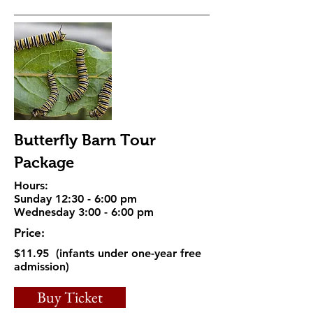
Butterfly Barn Tour
Package
Hours:
Sunday 12:30 - 6:00 pm
Wednesday 3:00 - 6:00 pm
Price:
$11.95 (infants under one-year free
admission)
Buy Ticket