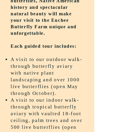
butterflies, Native American
history and spectacular
natural beauty will make
your visit to the Euchee
Butterfly Farm unique and
unforgettable.
Each guided tour includes:
A visit to our outdoor walk-
through butterfly aviary
with native plant
landscaping and over 1000
live butterflies (open May
through October).
A visit to our indoor walk-
through tropical butterfly
aviary with vaulted 18-foot
ceiling, palm trees and over
500 live butterflies (open