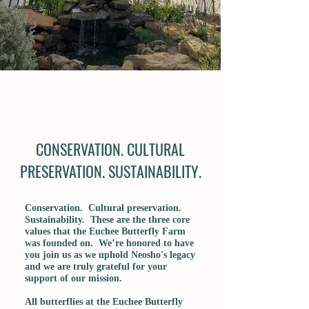
CONSERVATION. CULTURAL
PRESERVATION. SUSTAINABILITY.
Conservation. Cultural preservation.
Sustainability. These are the three core
values that the Euchee Butterfly Farm
was founded on. We’re honored to have
you join us as we uphold Neosho's legacy
and we are truly grateful for your
support of our mission.
All butterflies at the Euchee Butterfly