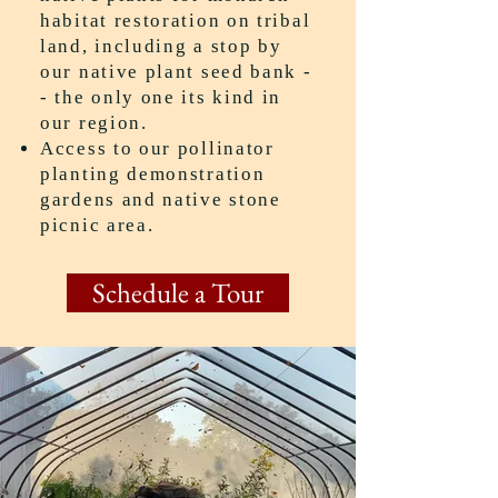
habitat restoration on tribal
land, including a stop by
our native plant seed bank -
- the only one its kind in
our region.
Access to our pollinator
planting demonstration
gardens and native stone
picnic area.
Schedule a Tour