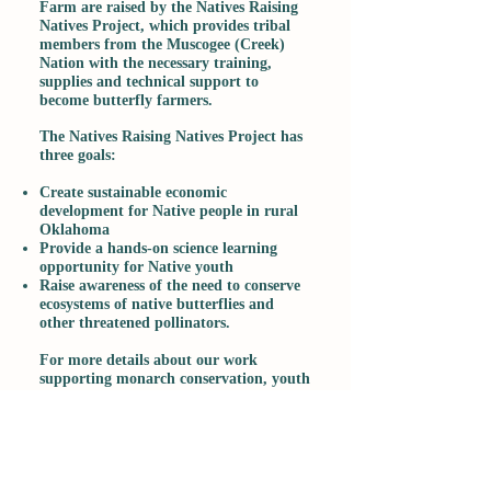
Farm are raised by the Natives Raising
Natives Project, which provides tribal
members from the Muscogee (Creek)
Nation with the necessary training,
supplies and technical support to
become butterfly farmers.
The Natives Raising Natives Project has
three goals:
Create sustainable economic
development for Native people in rural
Oklahoma
Provide a hands-on science learning
opportunity for Native youth
Raise awareness of the need to conserve
ecosystems of native butterflies and
other threatened pollinators.
For more details about our work
supporting monarch conservation, youth
education and habitat restoration on
tribal land and to find out how your
help can make a difference, please go to
the website of our sister organization,
The Learning Center at the Euchee
Butterfly Farm
, a 501(c)3 nonprofit