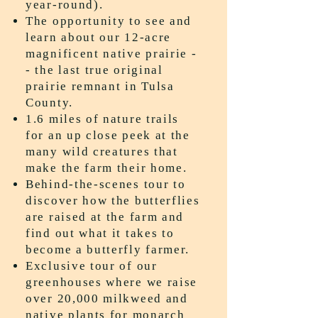
year-round).
The opportunity to see and
learn about our 12-acre
magnificent native prairie -
- the last true original
prairie remnant in Tulsa
County.
1.6 miles of nature trails
for an up close peek at the
many wild creatures that
make the farm their home.
Behind-the-scenes tour to
discover how the butterflies
are raised at the farm and
find out what it takes to
become a butterfly farmer.
Exclusive tour of our
greenhouses where we raise
over 20,000 milkweed and
native plants for monarch