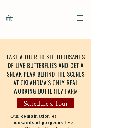
TAKE A TOUR TO SEE THOUSANDS
OF LIVE BUTTERFLIES AND GET A
SNEAK PEAK BEHIND THE SCENES
AT OKLAHOMA'S ONLY REAL
WORKING BUTTERFLY FARM
Schedule a Tour
Our combination of
thousands of gorgeous live