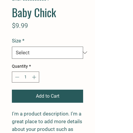
Baby Chick
Price
$9.99
Size
*
Quantity
*
Add to Cart
I'm a product description. I'm a 
great place to add more details 
about your product such as 