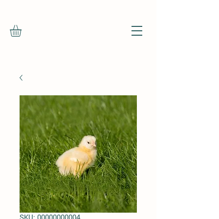
SKU: 00000000004