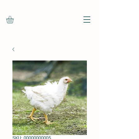
SKU: 00000000005