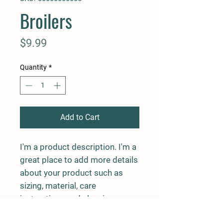
Broilers
Price
$9.99
Quantity
*
Add to Cart
I'm a product description. I'm a 
great place to add more details 
about your product such as 
sizing, material, care 
instructions and cleaning 
instructions.