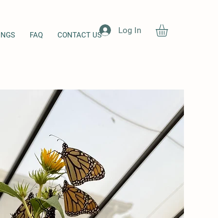
Log In
INGS
FAQ
CONTACT US