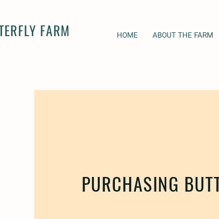
TERFLY FARM
HOME
ABOUT THE FARM
PURCHASING BUTT