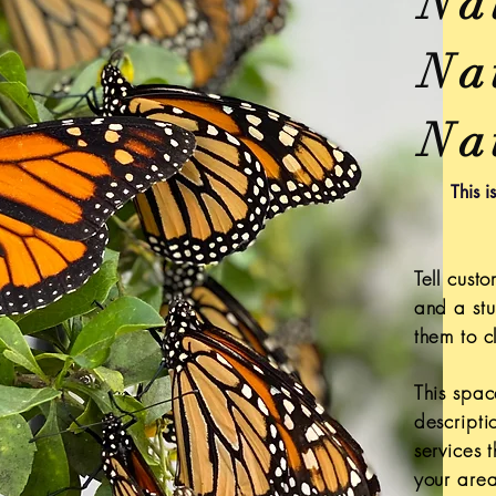
Na
Nat
Na
This i
Tell cus
and a stu
them to cl
This spac
descripti
services 
your area