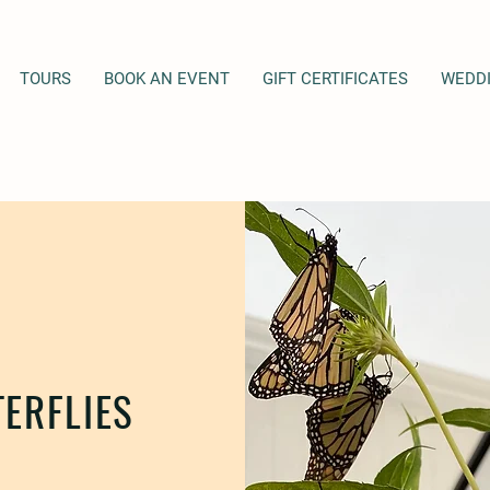
TOURS
BOOK AN EVENT
GIFT CERTIFICATES
WEDD
ERFLIES