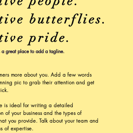
tive people.
ive butterflies.
tive pride.
s a great place to add a tagline.
tomers more about you. Add a few words
nning pic to grab their attention and get
ick.
e is ideal for writing a detailed
on of your business and the types of
that you provide. Talk about your team and
s of expertise.